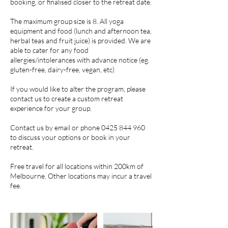
booking, or finalised closer to the retreat date.
The maximum group size is 8. All yoga
equipment and food (lunch and afternoon tea,
herbal teas and fruit juice) is provided. We are
able to cater for any food
allergies/intolerances with advance notice (eg.
gluten-free, dairy-free, vegan, etc)
If you would like to alter the program, please
contact us to create a custom retreat
experience for your group.
Contact us by email or phone 0425 844 960
to discuss your options or book in your
retreat.
Free travel for all locations within 200km of
Melbourne. Other locations may incur a travel
fee.