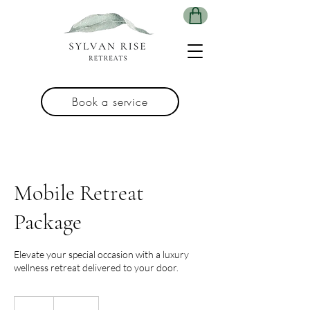
Book a service
Mobile Retreat
Package
Elevate your special occasion with a luxury
wellness retreat delivered to your door.
695
Australian