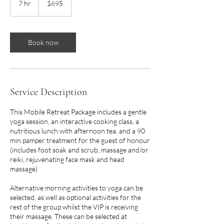
7 hr
7
$695
dollars
h
r
Book now
Service Description
This Mobile Retreat Package includes a gentle
yoga session, an interactive cooking class, a
nutritious lunch with afternoon tea, and a 90
min pamper treatment for the guest of honour
(includes foot soak and scrub, massage and/or
reiki, rejuvenating face mask and head
massage)
Alternative morning activities to yoga can be
selected, as well as optional activities for the
rest of the group whilst the VIP is receiving
their massage. These can be selected at