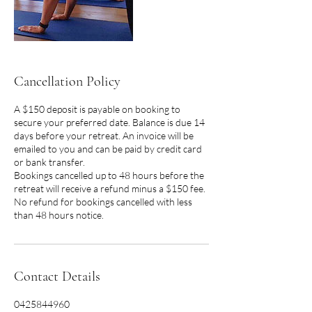
Cancellation Policy
A $150 deposit is payable on booking to
secure your preferred date. Balance is due 14
days before your retreat. An invoice will be
emailed to you and can be paid by credit card
or bank transfer.
Bookings cancelled up to 48 hours before the
retreat will receive a refund minus a $150 fee.
No refund for bookings cancelled with less
than 48 hours notice.
Contact Details
0425844960